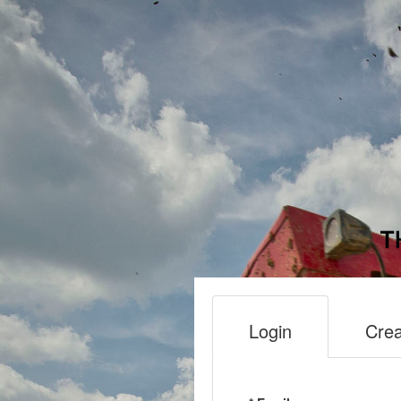
Login
Crea