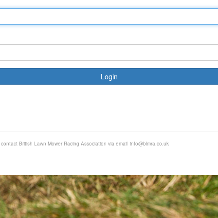
Login
e contact British Lawn Mower Racing Association via email
info@blmra.co.uk