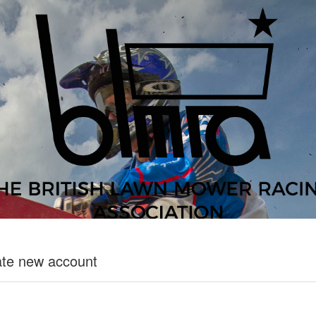
te new account