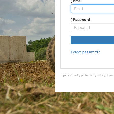
*
Email
*
Password
Forgot password?
If you are having problems registering pleas