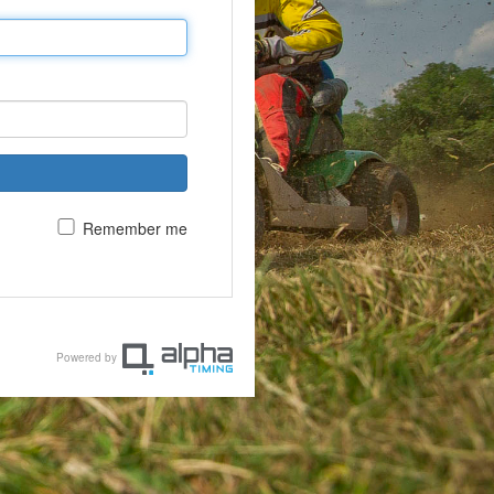
Remember me
Powered by