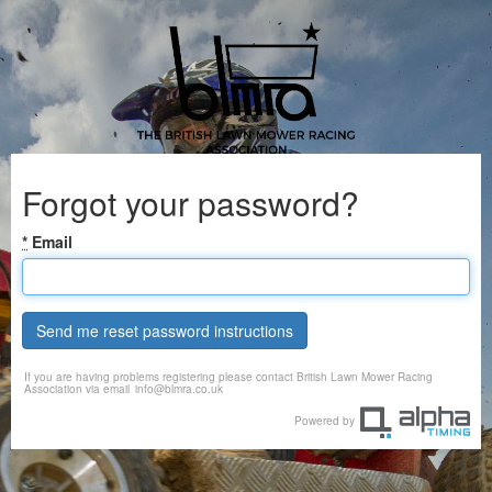
Forgot your password?
*
Email
Send me reset password instructions
If you are having problems registering please contact British Lawn Mower Racing
Association via email
info@blmra.co.uk
Powered by